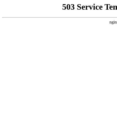
503 Service Te
ngin