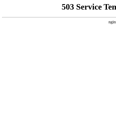
503 Service Te
ngin