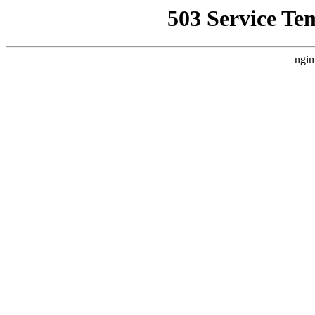
503 Service Te
ngin