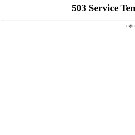
503 Service Te
ngin