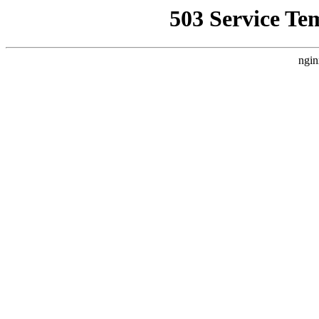
503 Service Te
ngin