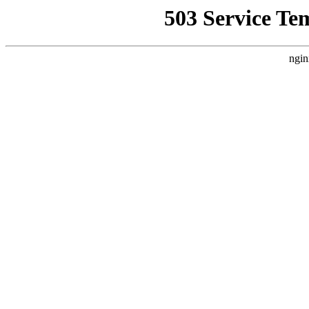
503 Service Te
ngin