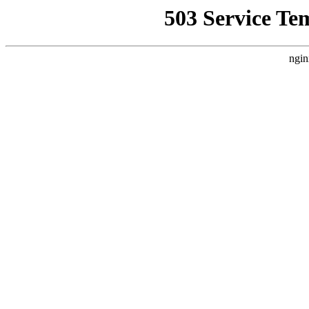
503 Service Te
ngin