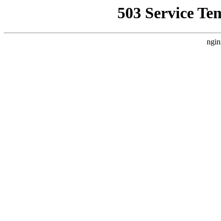
503 Service Te
ngin