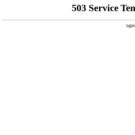
503 Service Te
ngin