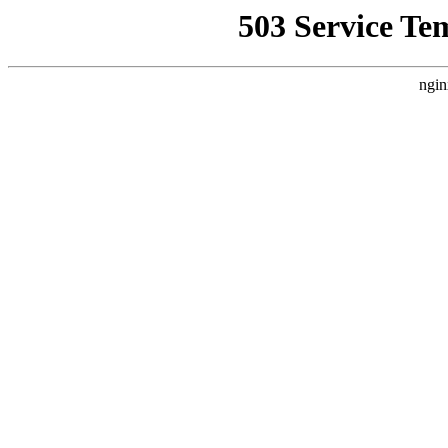
503 Service Te
ngin