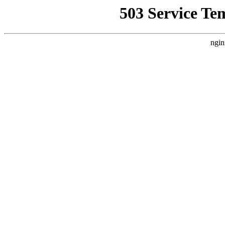
503 Service Te
ngin