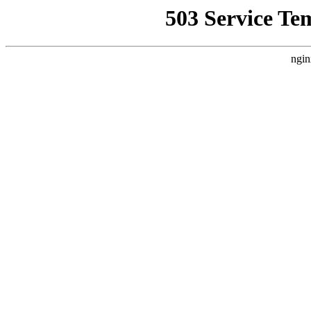
503 Service Te
ngin