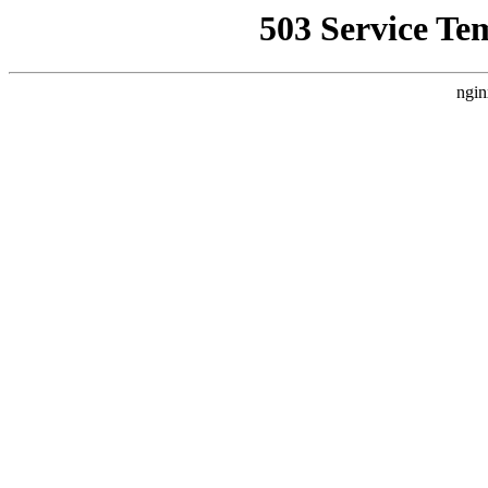
503 Service Te
ngin