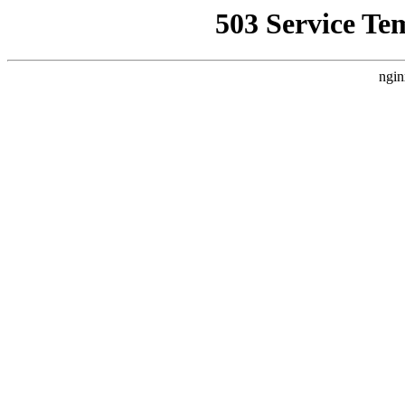
503 Service Te
ngin