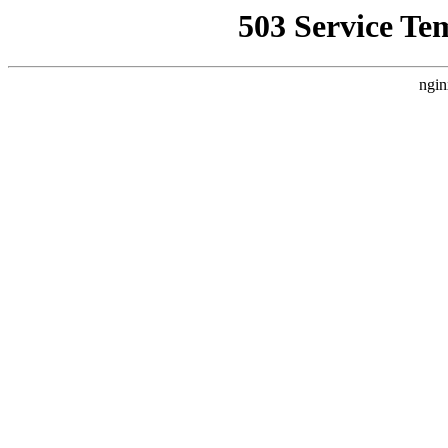
503 Service Te
ngin