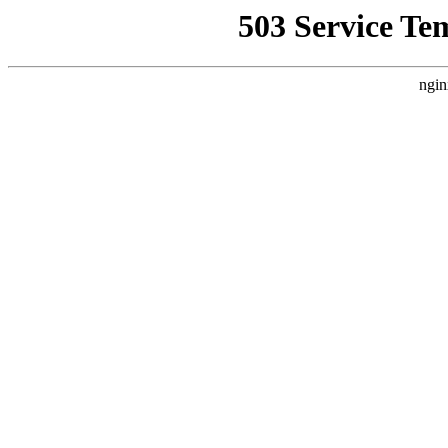
503 Service Te
ngin