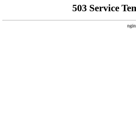
503 Service Te
ngin