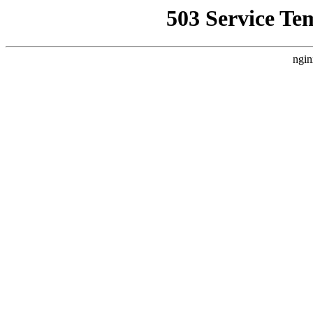
503 Service Te
ngin